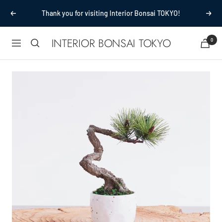
Passer
Thank you for visiting Interior Bonsai TOKYO!
Précédent
Suiv
au
contenu
INTERIOR BONSAI TOKYO
0
Navigation