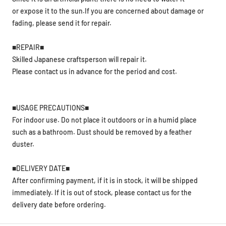
or expose it to the sun.If you are concerned about damage or
fading, please send it for repair.
■REPAIR■
Skilled Japanese craftsperson will repair it.
Please contact us in advance for the period and cost.
■USAGE PRECAUTIONS■
For indoor use. Do not place it outdoors or in a humid place
such as a bathroom. Dust should be removed by a feather
duster.
■DELIVERY DATE■
After confirming payment, if it is in stock, it will be shipped
immediately. If it is out of stock, please contact us for the
delivery date before ordering.