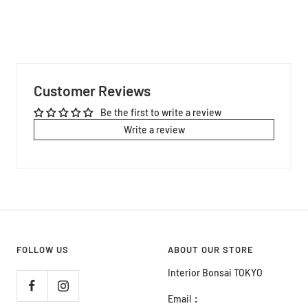
Customer Reviews
Be the first to write a review
Write a review
FOLLOW US
ABOUT OUR STORE
Interior Bonsai TOKYO
Email
：