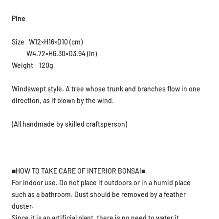
Pine
Size W12×H16×D10 (cm)
W4.72×H6.30×D3.94 (in)
Weight 120g
Windswept style. A tree whose trunk and branches flow in one
direction, as if blown by the wind.
(All handmade by skilled craftsperson)
■HOW TO TAKE CARE OF INTERIOR BONSAI■
For indoor use. Do not place it outdoors or in a humid place
such as a bathroom. Dust should be removed by a feather
duster.
Since it is an artificial plant, there is no need to water it