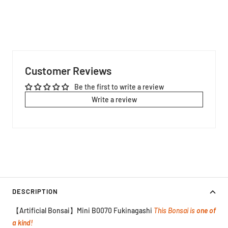
Customer Reviews
Be the first to write a review
Write a review
DESCRIPTION
【Artificial Bonsai】Mini B0070 Fukinagashi
This Bonsai is
one of
a kind!