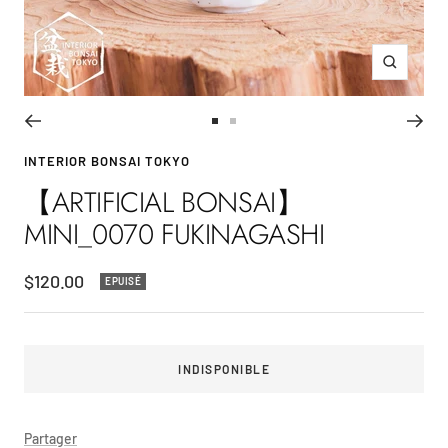
Zoom
Aller
Aller
au
au
INTERIOR BONSAI TOKYO
slide
slide
【ARTIFICIAL BONSAI】
1
2
MINI_0070 FUKINAGASHI
Prix
$120.00
EPUISÉ
de
vente
INDISPONIBLE
Partager