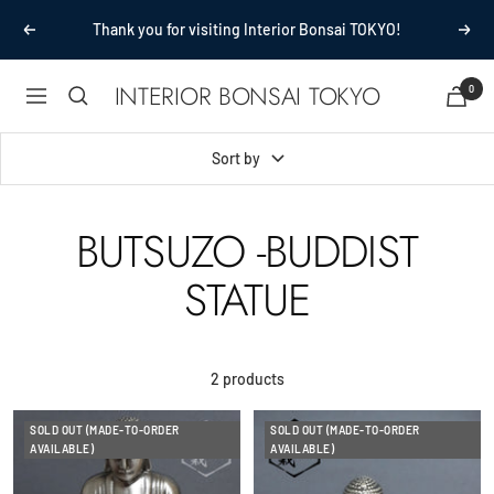
Skip
Thank you for visiting Interior Bonsai TOKYO!
Previous
Next
to
content
INTERIOR BONSAI TOKYO
0
Navigation
Sort by
BUTSUZO -BUDDIST
STATUE
2 products
SOLD OUT (MADE-TO-ORDER
SOLD OUT (MADE-TO-ORDER
AVAILABLE)
AVAILABLE)