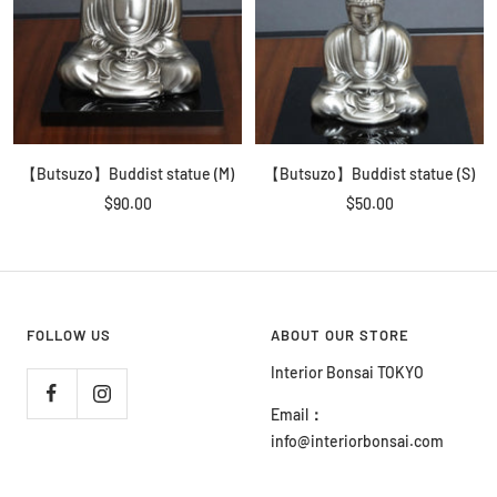
【Butsuzo】Buddist statue (M)
【Butsuzo】Buddist statue (S)
Sale
Sale
$90.00
$50.00
price
price
FOLLOW US
ABOUT OUR STORE
Interior Bonsai TOKYO
Email
：
info@interiorbonsai.com